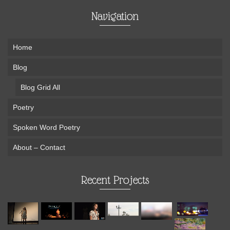
Navigation
Home
Blog
Blog Grid All
Poetry
Spoken Word Poetry
About – Contact
Recent Projects