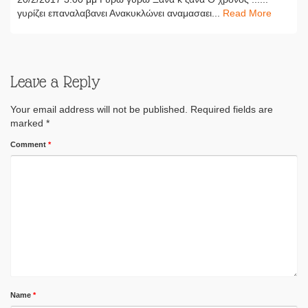
γυρίζει επαναλαβανει Ανακυκλώνει αναμασαει...
Read More
Leave a Reply
Your email address will not be published.
Required fields are
marked
*
Comment
*
Name
*