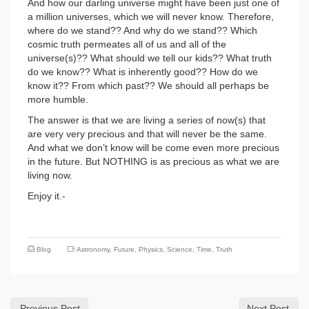
And how our darling universe might have been just one of
a million universes, which we will never know. Therefore,
where do we stand?? And why do we stand?? Which
cosmic truth permeates all of us and all of the
universe(s)?? What should we tell our kids?? What truth
do we know?? What is inherently good?? How do we
know it?? From which past?? We should all perhaps be
more humble.
The answer is that we are living a series of now(s) that
are very very precious and that will never be the same.
And what we don’t know will be come even more precious
in the future. But NOTHING is as precious as what we are
living now.
Enjoy it.-
Blog
Astronomy
,
Future
,
Physics
,
Science
,
Time
,
Truth
Previous Post
Next Post