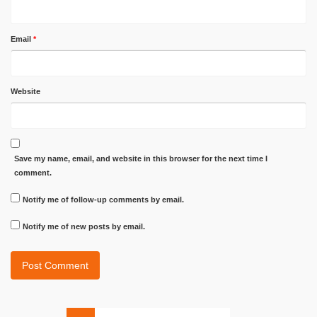
Email
*
Website
Save my name, email, and website in this browser for the next time I
comment.
Notify me of follow-up comments by email.
Notify me of new posts by email.
Search