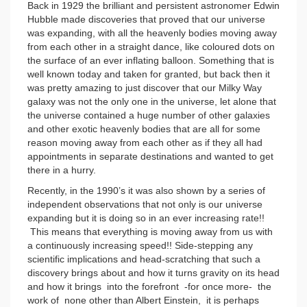
Back in 1929 the brilliant and persistent astronomer Edwin
Hubble made discoveries that proved that our universe
was expanding, with all the heavenly bodies moving away
from each other in a straight dance, like coloured dots on
the surface of an ever inflating balloon. Something that is
well known today and taken for granted, but back then it
was pretty amazing to just discover that our Milky Way
galaxy was not the only one in the universe, let alone that
the universe contained a huge number of other galaxies
and other exotic heavenly bodies that are all for some
reason moving away from each other as if they all had
appointments in separate destinations and wanted to get
there in a hurry.
Recently, in the 1990’s it was also shown by a series of
independent observations that not only is our universe
expanding but it is doing so in an ever increasing rate!!
This means that everything is moving away from us with
a continuously increasing speed!! Side-stepping any
scientific implications and head-scratching that such a
discovery brings about and how it turns gravity on its head
and how it brings into the forefront -for once more- the
work of none other than Albert Einstein, it is perhaps