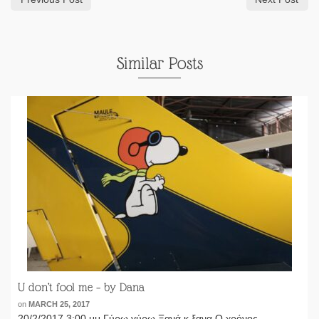
Similar Posts
U don’t fool me – by Dana
on
MARCH 25, 2017
20/2/2017 3:00 μμ Γύρω γύρω Ξανά κ ξανα Ο χρόνος ......