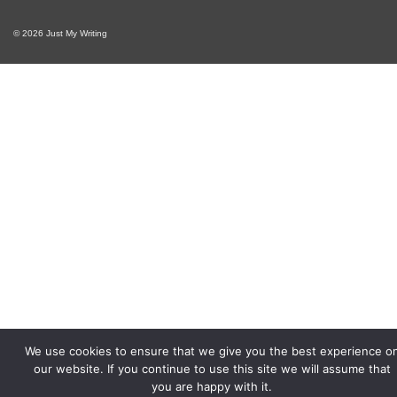
© 2026 Just My Writing
We use cookies to ensure that we give you the best experience o
our website. If you continue to use this site we will assume that
you are happy with it.