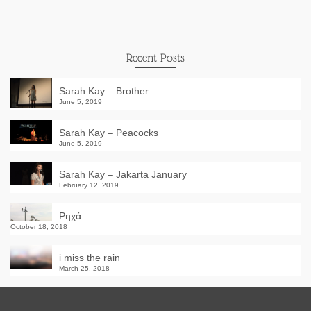
Recent Posts
Sarah Kay – Brother
June 5, 2019
Sarah Kay – Peacocks
June 5, 2019
Sarah Kay – Jakarta January
February 12, 2019
Ρηχά
October 18, 2018
i miss the rain
March 25, 2018