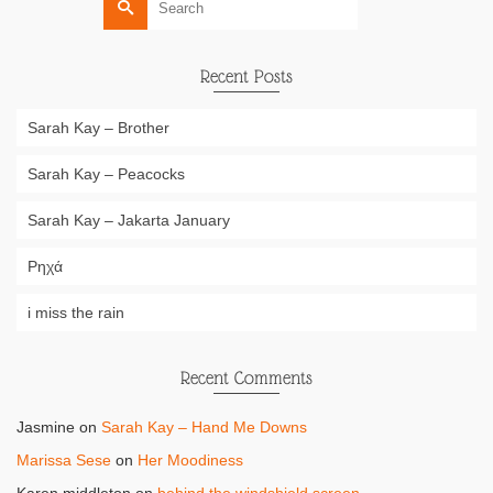
for:
Recent Posts
Sarah Kay – Brother
Sarah Kay – Peacocks
Sarah Kay – Jakarta January
Ρηχά
i miss the rain
Recent Comments
Jasmine
on
Sarah Kay – Hand Me Downs
Marissa Sese
on
Her Moodiness