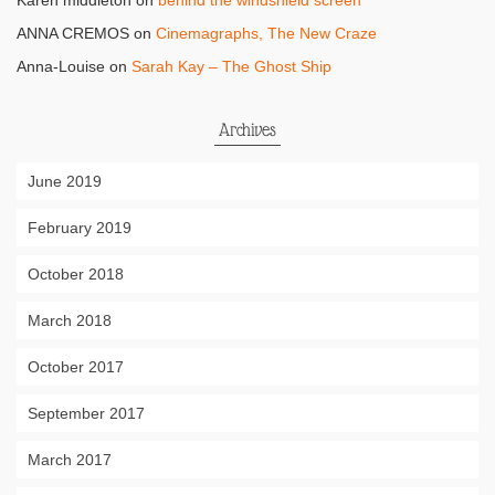
Karen middleton
on
behind the windshield screen
ANNA CREMOS
on
Cinemagraphs, The New Craze
Anna-Louise
on
Sarah Kay – The Ghost Ship
Archives
June 2019
February 2019
October 2018
March 2018
October 2017
September 2017
March 2017