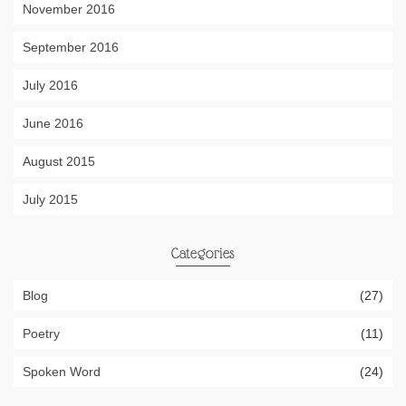
November 2016
September 2016
July 2016
June 2016
August 2015
July 2015
Categories
Blog
(27)
Poetry
(11)
Spoken Word
(24)