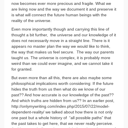
now becomes ever more precious and fragile. What we
are living now and the way we document it and preserve it
is what will connect the future human beings with the
reality of the universe.
Even more importantly though and carrying this line of
thought a bit further, the universe and our knowledge of it
does not necessarily move in a straight line. There is it
appears no master plan the way we would like to think,
the way that makes us feel secure. The way our parents
taught us. The universe is complex, it is probably more
weird than we could ever imagine, and we cannot take it
for granted.
But even more than all this, there are also maybe some
philosophical implications worth considering: If the future
hides the truth from us then what do we know of our
past?? And how accurate is our knowledge of the past??
And which truths are hidden from us?? In an earlier post,
http://onlymywriting.com/index.php/2015/07/22/model-
dependent-reality/ we talked about how there is not only
one past but a whole history of “all possible paths” that
the past takes to get here, that we never really perceive.