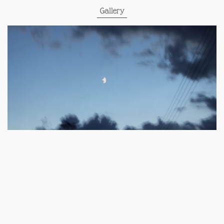
Gallery