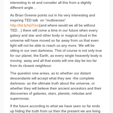
interesting to sit and consider all this from a slightly
different angle…
As Brian Greene points out in his very interesting and
inspiring TED talk on “multiverses”
http://bit.ly/IqVUvn
(and where would we all be without
TED…) there will come a time in our future when every
galaxy and star and other body or magical cloud in the
universe will have moved so far away from us that even
light will not be able to reach us any more. We will be
sitting in our own darkness. This of course is not only true
for our planet, the Earth, as every single heavenly body is
moving away and all that exists will one day be too far
from its closest neighbour.
The question now arises, as to whether our distant
descendants will accept what they see -the complete
darkness- as the ultimate truth about the universe, or
whether they will believe their ancient ancestors and their
discoveries of galaxies, stars, planets, nebulae and
supernovas.
If the future according to what we have seen so far ends
up hiding the truth from us then the present we are living