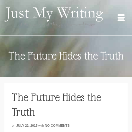
The Future Hides the Truth
The Future Hides the
Truth
on
JULY 22, 2015
with
NO COMMENTS