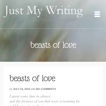
beasts of love
beasts of love
on
JULY 24, 2015
with
NO COMMENTS
I spent some time in silence,
and the pictures of you that were screaming by.
wild horses in my brain.