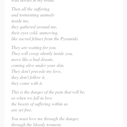
Then all the suffering
and tormenting animals
inside me,
they gathered around me,
their eyes cold, unmoving,
like sacred felines from the Pyramids.
They are waiting for you.
They will creep silently inside you,
move like a bad dream,
coming alive under your skin.
They don’t precede my love,
they don’t follow it,
they come with it.
This is the danger of the pain that will be,
as when we fall in love
the beasts of suffering within us
are set free.
You must love me through the danger,
through the bloody torment,