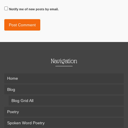
Notify me of new posts by email.
Navigation
Home
Blog
Blog Grid All
Poetry
Spoken Word Poetry