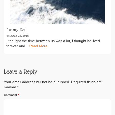
for my Dad
on
JULY 24, 2015
I thought the time between us was a lot, i thought he lived
forever and...
Read More
Leave a Reply
Your email address will not be published.
Required fields are
marked
*
Comment
*