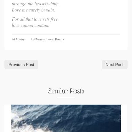
through the beasts within.
Love me surely in vain.
For all that love sets free,
love cannot contain.
Poetry
Beasts
,
Love
,
Poetry
Previous Post
Next Post
Similar Posts