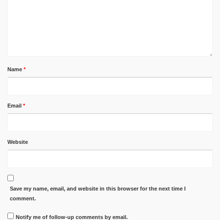
Name
*
Email
*
Website
Save my name, email, and website in this browser for the next time I
comment.
Notify me of follow-up comments by email.