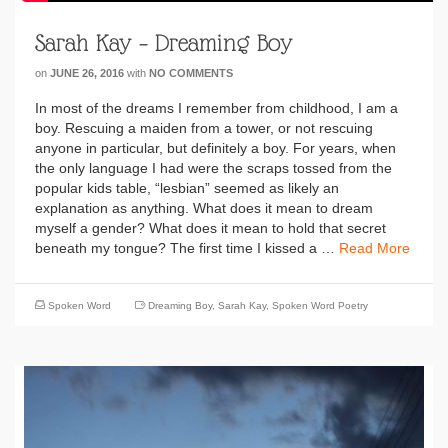
Sarah Kay – Dreaming Boy
on
JUNE 26, 2016
with
NO COMMENTS
In most of the dreams I remember from childhood, I am a
boy. Rescuing a maiden from a tower, or not rescuing
anyone in particular, but definitely a boy. For years, when
the only language I had were the scraps tossed from the
popular kids table, “lesbian” seemed as likely an
explanation as anything. What does it mean to dream
myself a gender? What does it mean to hold that secret
beneath my tongue? The first time I kissed a …
Read More
Spoken Word
Dreaming Boy
,
Sarah Kay
,
Spoken Word Poetry