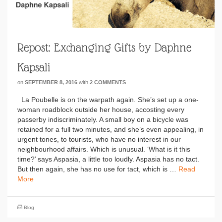
Repost: Exchanging Gifts by Daphne
Kapsali
on
SEPTEMBER 8, 2016
with
2 COMMENTS
La Poubelle is on the warpath again. She’s set up a one-
woman roadblock outside her house, accosting every
passerby indiscriminately. A small boy on a bicycle was
retained for a full two minutes, and she’s even appealing, in
urgent tones, to tourists, who have no interest in our
neighbourhood affairs. Which is unusual. ‘What is it this
time?’ says Aspasia, a little too loudly. Aspasia has no tact.
But then again, she has no use for tact, which is …
Read
More
Blog