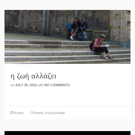
η ζωή αλλάζει
on
JULY 30, 2015
with
NO COMMENTS
Poetry
Poetry
,
Η Ζωή Αλλάζει