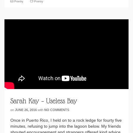
Poetry
Poetry
Sarah Kay – Useless Bay
on
JUNE 26, 2016
with
NO COMMENTS
Once in Puerto Rico, I held on to a rock ledge for fourty five
minutes, refusing to jump into the lagoon below. My friends
shouted encouragement and strangers offered kind advice,