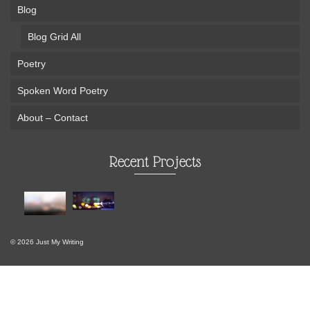
Blog
Blog Grid All
Poetry
Spoken Word Poetry
About – Contact
Recent Projects
© 2026 Just My Writing