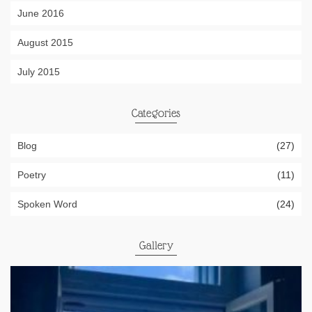
June 2016
August 2015
July 2015
Categories
Blog
(27)
Poetry
(11)
Spoken Word
(24)
Gallery