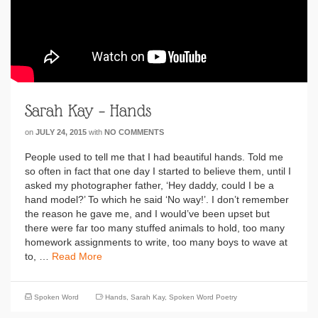
Sarah Kay – Hands
on
JULY 24, 2015
with
NO COMMENTS
People used to tell me that I had beautiful hands. Told me
so often in fact that one day I started to believe them, until I
asked my photographer father, ‘Hey daddy, could I be a
hand model?’ To which he said ‘No way!’. I don’t remember
the reason he gave me, and I would’ve been upset but
there were far too many stuffed animals to hold, too many
homework assignments to write, too many boys to wave at
to, …
Read More
Spoken Word
Hands
,
Sarah Kay
,
Spoken Word Poetry