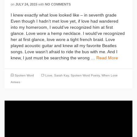
on
JULY 24, 2015
with
NO COMMENTS
I knew exactly what love looked like – in seventh grade
Even though I hadn’t met love yet, if love had wandered
into my homeroom, I would’ve recognized him at first
glance. Love wore a hemp necklace. I would’ve recognized
her at first glance, love wore a tight french braid. Love
played acoustic guitar and knew all my favorite Beatles
songs. Love wasn’t afraid to ride the bus with me. And I
knew, I just must be searching the wrong …
Read More
Spoken Word
Love
,
Sarah Kay
,
Spoken Word Poetry
,
When Love
Arrives