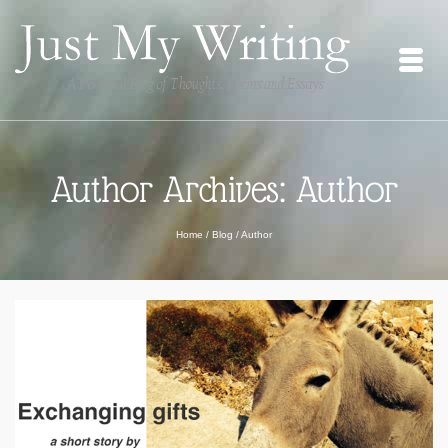
Author Archives: Author
Home
/
Blog
/
Author