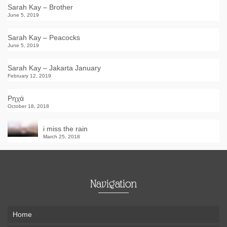
Sarah Kay – Brother
June 5, 2019
Sarah Kay – Peacocks
June 5, 2019
Sarah Kay – Jakarta January
February 12, 2019
Ρηχά
October 18, 2018
i miss the rain
March 25, 2018
Navigation
Home