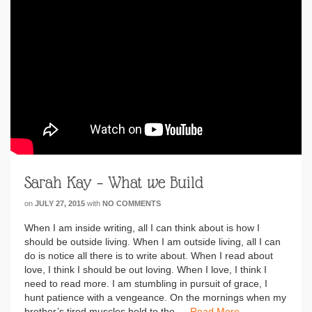
Sarah Kay – What we Build
on
JULY 27, 2015
with
NO COMMENTS
When I am inside writing, all I can think about is how I
should be outside living. When I am outside living, all I can
do is notice all there is to write about. When I read about
love, I think I should be out loving. When I love, I think I
need to read more. I am stumbling in pursuit of grace, I
hunt patience with a vengeance. On the mornings when my
brother’s tired muscles held to the …
Read More