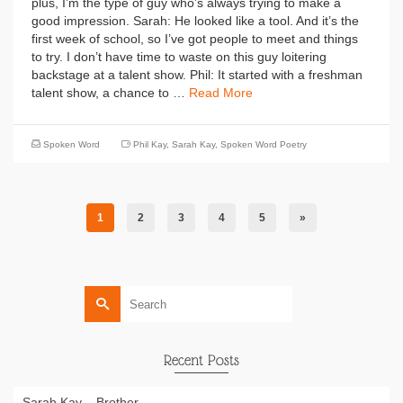
plus, I’m the type of guy who’s always trying to make a
good impression. Sarah: He looked like a tool. And it’s the
first week of school, so I’ve got people to meet and things
to try. I don’t have time to waste on this guy loitering
backstage at a talent show. Phil: It started with a freshman
talent show, a chance to …
Read More
Spoken Word
Phil Kay
,
Sarah Kay
,
Spoken Word Poetry
1
2
3
4
5
»
Search
for:
Recent Posts
Sarah Kay – Brother