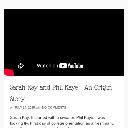
Sarah Kay and Phil Kaye – An Origin
Story
on
JULY 24, 2015
with
NO COMMENTS
Sarah Kay: It started with a sweater. Phil Kaye: I was
looking fly. First day of college orientation as a freshman…