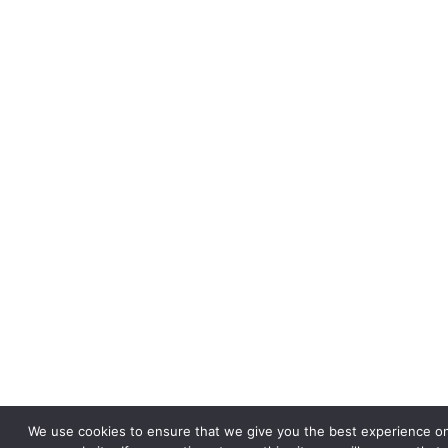
We use cookies to ensure that we give you the best experience o