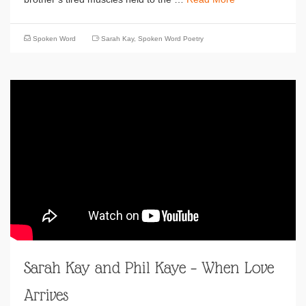
Spoken Word
Sarah Kay
,
Spoken Word Poetry
Sarah Kay and Phil Kaye – When Love
Arrives