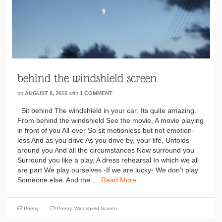
behind the windshield screen
on
AUGUST 8, 2015
with
1 COMMENT
Sit behind The windshield in your car; Its quite amazing.
From behind the windshield See the movie, A movie playing
in front of you All-over So sit motionless but not emotion-
less And as you drive As you drive by, your life, Unfolds
around you And all the circumstances Now surround you
Surround you like a play, A dress rehearsal In which we all
are part We play ourselves -If we are lucky- We don’t play
Someone else. And the …
Read More
Poetry
Poetry
,
Windshield Screen