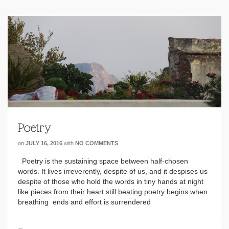
Poetry
on
JULY 16, 2016
with
NO COMMENTS
Poetry is the sustaining space between half-chosen
words. It lives irreverently, despite of us, and it despises us
despite of those who hold the words in tiny hands at night
like pieces from their heart still beating poetry begins when
breathing ends and effort is surrendered