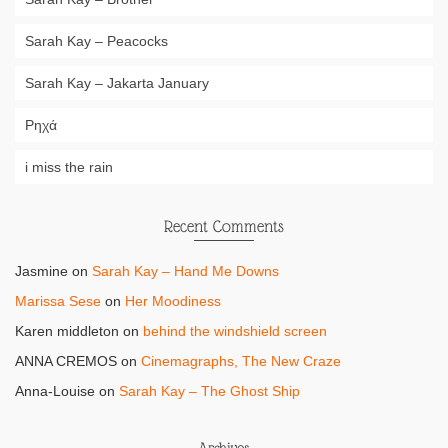
Sarah Kay – Peacocks
Sarah Kay – Jakarta January
Ρηχά
i miss the rain
Recent Comments
Jasmine
on
Sarah Kay – Hand Me Downs
Marissa Sese
on
Her Moodiness
Karen middleton
on
behind the windshield screen
ANNA CREMOS
on
Cinemagraphs, The New Craze
Anna-Louise
on
Sarah Kay – The Ghost Ship