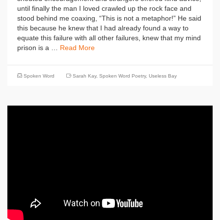
until finally the man I loved crawled up the rock face and
stood behind me coaxing, “This is not a metaphor!” He said
this because he knew that I had already found a way to
equate this failure with all other failures, knew that my mind
prison is a …
Read More
Spoken Word
Sarah Kay
,
Spoken Word Poetry
,
Useless Bay