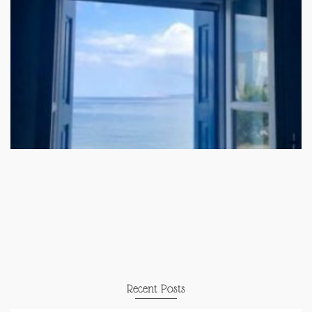
Recent Posts