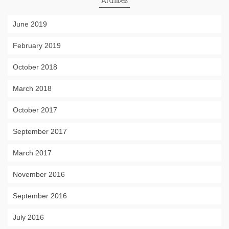
Archives
June 2019
February 2019
October 2018
March 2018
October 2017
September 2017
March 2017
November 2016
September 2016
July 2016