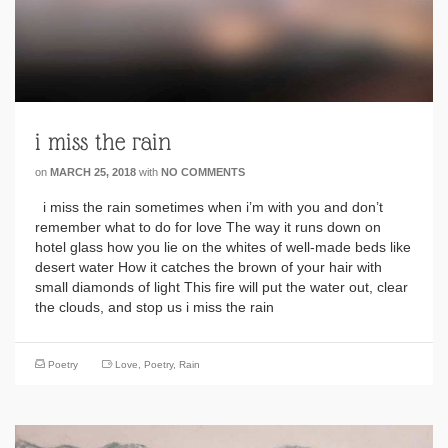
i miss the rain
on
MARCH 25, 2018
with
NO COMMENTS
i miss the rain sometimes when i’m with you and don’t
remember what to do for love The way it runs down on
hotel glass how you lie on the whites of well-made beds like
desert water How it catches the brown of your hair with
small diamonds of light This fire will put the water out, clear
the clouds, and stop us i miss the rain
Poetry
Love
,
Poetry
,
Rain