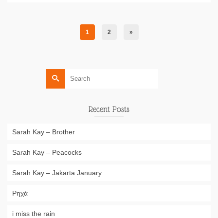
1
2
»
Search
for:
Recent Posts
Sarah Kay – Brother
Sarah Kay – Peacocks
Sarah Kay – Jakarta January
Ρηχά
i miss the rain