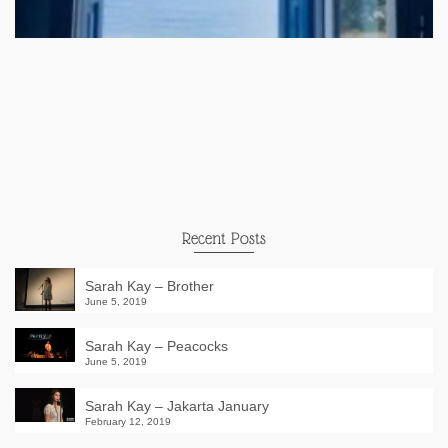
Recent Posts
Sarah Kay – Brother
June 5, 2019
Sarah Kay – Peacocks
June 5, 2019
Sarah Kay – Jakarta January
February 12, 2019