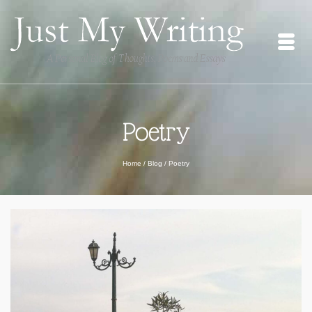
Poetry
Home
/
Blog
/
Poetry