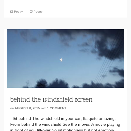
Poetry
Poetry
behind the windshield screen
on
AUGUST 8, 2015
with
1 COMMENT
Sit behind The windshield in your car; Its quite amazing.
From behind the windshield See the movie, A movie playing
in front of you All-over So sit motionless but not emotion-