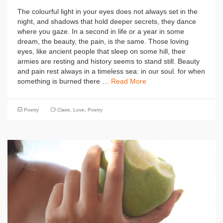
The colourful light in your eyes does not always set in the
night, and shadows that hold deeper secrets, they dance
where you gaze. In a second in life or a year in some
dream, the beauty, the pain, is the same. Those loving
eyes, like ancient people that sleep on some hill, their
armies are resting and history seems to stand still. Beauty
and pain rest always in a timeless sea: in our soul. for when
something is burned there …
Read More
Poetry
Claire
,
Love
,
Poetry