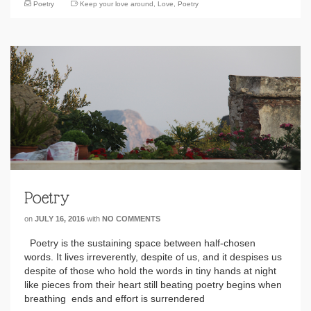
Poetry
Keep your love around
,
Love
,
Poetry
Poetry
on
JULY 16, 2016
with
NO COMMENTS
Poetry is the sustaining space between half-chosen
words. It lives irreverently, despite of us, and it despises us
despite of those who hold the words in tiny hands at night
like pieces from their heart still beating poetry begins when
breathing ends and effort is surrendered