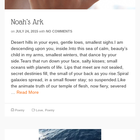
Noah’s Ark
on
JULY 24, 2015
with
NO COMMENTS
Desert hills in your eyes, gentle lows, smallest sighs.I am
descending upon you, inside.Into this sea of calm, beauty’s
child in my arms, smallest winters, that dance by your
side.Tears that run down your face, salty kisses; small
oceans with planets of life. Lips that meet are not sealed,
secret destinies fill, the small of your back as you rise.Spiral
galaxies spread, in a small flower stay; so suspended.Like
the animate truth of our temple of flesh, now fiery, severed
…
Read More
Poetry
Love
,
Poetry