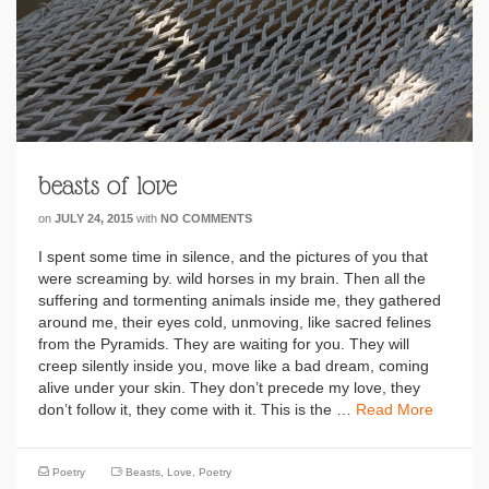
beasts of love
on
JULY 24, 2015
with
NO COMMENTS
I spent some time in silence, and the pictures of you that
were screaming by. wild horses in my brain. Then all the
suffering and tormenting animals inside me, they gathered
around me, their eyes cold, unmoving, like sacred felines
from the Pyramids. They are waiting for you. They will
creep silently inside you, move like a bad dream, coming
alive under your skin. They don’t precede my love, they
don’t follow it, they come with it. This is the …
Read More
Poetry
Beasts
,
Love
,
Poetry