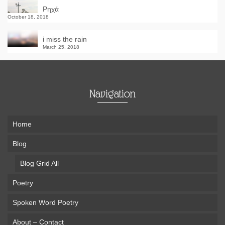
Ρηχά
October 18, 2018
i miss the rain
March 25, 2018
Navigation
Home
Blog
Blog Grid All
Poetry
Spoken Word Poetry
About – Contact