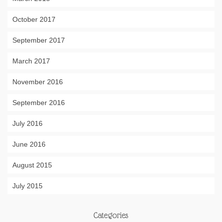
October 2017
September 2017
March 2017
November 2016
September 2016
July 2016
June 2016
August 2015
July 2015
Categories