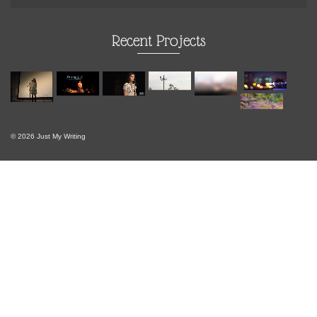
Recent Projects
© 2026 Just My Writing