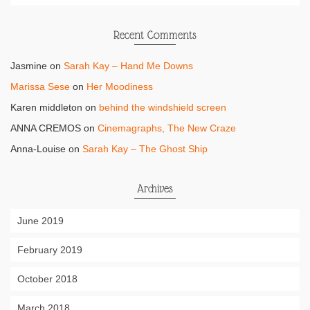
Recent Comments
Jasmine
on
Sarah Kay – Hand Me Downs
Marissa Sese
on
Her Moodiness
Karen middleton
on
behind the windshield screen
ANNA CREMOS
on
Cinemagraphs, The New Craze
Anna-Louise
on
Sarah Kay – The Ghost Ship
Archives
June 2019
February 2019
October 2018
March 2018