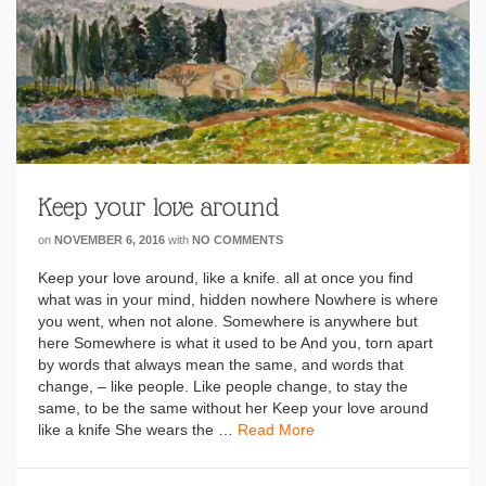
Keep your love around
on
NOVEMBER 6, 2016
with
NO COMMENTS
Keep your love around, like a knife. all at once you find
what was in your mind, hidden nowhere Nowhere is where
you went, when not alone. Somewhere is anywhere but
here Somewhere is what it used to be And you, torn apart
by words that always mean the same, and words that
change, – like people. Like people change, to stay the
same, to be the same without her Keep your love around
like a knife She wears the …
Read More