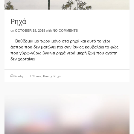
Ρηχά
on
OCTOBER 18, 2018
with
NO COMMENTS
Βυθίζομαι μα τώρα μόνο στα ρηχά και αυτό το χέρι
άσπρο που δεν ματώνει πια σαν ίσκιος κουβαλάει το φώς
που γύρω-γύρω βγαίνει ρηχά νερά μικρή ζωή που αγάπη
δεν χορταίνει
Poetry
Love
,
Poetry
,
Ρηχά