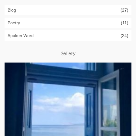
Blog
(27)
Poetry
(11)
Spoken Word
(24)
Gallery