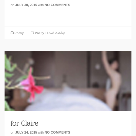
on
JULY 30, 2015
with
NO COMMENTS
Poetry
Poetry
,
Η Ζωή Αλλάζει
for Claire
on
JULY 24, 2015
with
NO COMMENTS