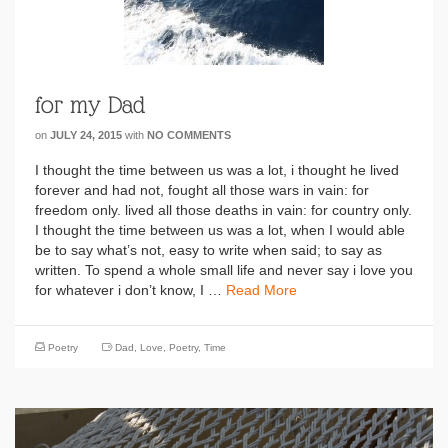
for my Dad
on
JULY 24, 2015
with
NO COMMENTS
I thought the time between us was a lot, i thought he lived
forever and had not, fought all those wars in vain: for
freedom only. lived all those deaths in vain: for country only.
I thought the time between us was a lot, when I would able
be to say what’s not, easy to write when said; to say as
written. To spend a whole small life and never say i love you
for whatever i don’t know, I …
Read More
Poetry
Dad
,
Love
,
Poetry
,
Time