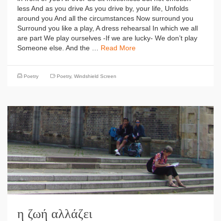
less And as you drive As you drive by, your life, Unfolds
around you And all the circumstances Now surround you
Surround you like a play, A dress rehearsal In which we all
are part We play ourselves -If we are lucky- We don’t play
Someone else. And the …
Read More
Poetry
Poetry
,
Windshield Screen
η ζωή αλλάζει