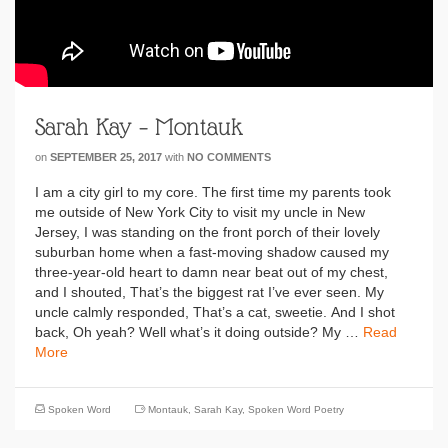
Sarah Kay – Montauk
on
SEPTEMBER 25, 2017
with
NO COMMENTS
I am a city girl to my core. The first time my parents took
me outside of New York City to visit my uncle in New
Jersey, I was standing on the front porch of their lovely
suburban home when a fast-moving shadow caused my
three-year-old heart to damn near beat out of my chest,
and I shouted, That’s the biggest rat I’ve ever seen. My
uncle calmly responded, That’s a cat, sweetie. And I shot
back, Oh yeah? Well what’s it doing outside? My …
Read
More
Spoken Word
Montauk
,
Sarah Kay
,
Spoken Word Poetry