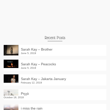
Recent Posts
Sarah Kay – Brother
June 5, 2019
Sarah Kay – Peacocks
June 5, 2019
Sarah Kay – Jakarta January
February 12, 2019
Ρηχά
October 18, 2018
i miss the rain