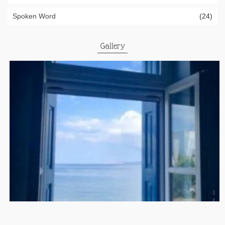
Spoken Word
(24)
Gallery