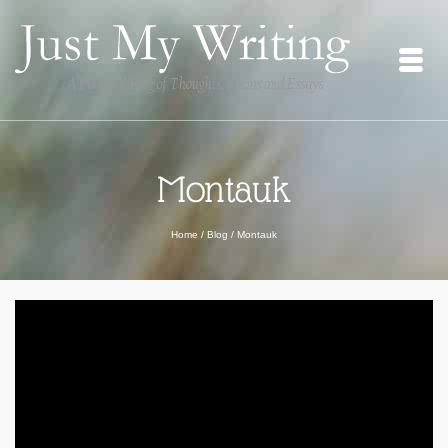
Montauk
Home
/
Blog
/
Montauk