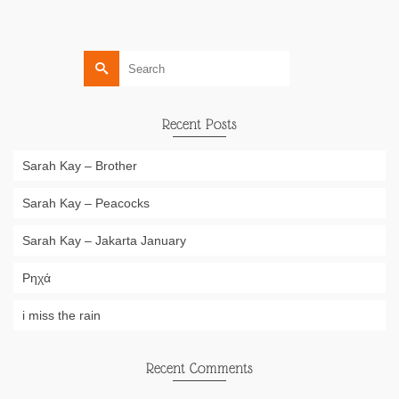
Search
for:
Recent Posts
Sarah Kay – Brother
Sarah Kay – Peacocks
Sarah Kay – Jakarta January
Ρηχά
i miss the rain
Recent Comments