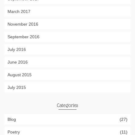
March 2017
November 2016
September 2016
July 2016
June 2016
August 2015
July 2015
Categories
Blog
(27)
Poetry
(11)