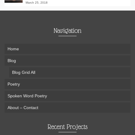
March 25, 2018
Navigation
Home
Blog
Blog Grid All
Poetry
Spoken Word Poetry
About – Contact
Recent Projects