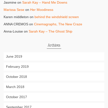
Jasmine
on
Sarah Kay – Hand Me Downs
Marissa Sese
on
Her Moodiness
Karen middleton
on
behind the windshield screen
ANNA CREMOS
on
Cinemagraphs, The New Craze
Anna-Louise
on
Sarah Kay – The Ghost Ship
Archives
June 2019
February 2019
October 2018
March 2018
October 2017
September 2017