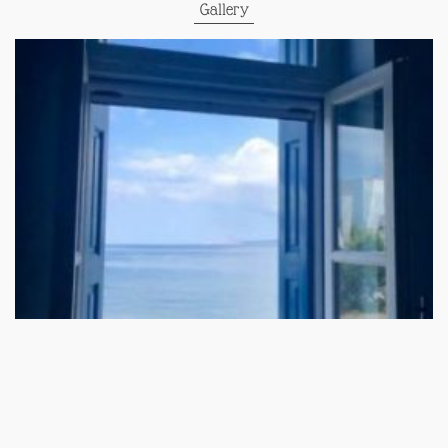
Gallery