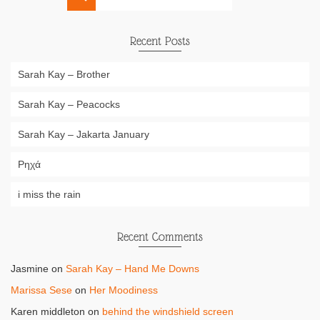
for:
Recent Posts
Sarah Kay – Brother
Sarah Kay – Peacocks
Sarah Kay – Jakarta January
Ρηχά
i miss the rain
Recent Comments
Jasmine
on
Sarah Kay – Hand Me Downs
Marissa Sese
on
Her Moodiness
Karen middleton
on
behind the windshield screen