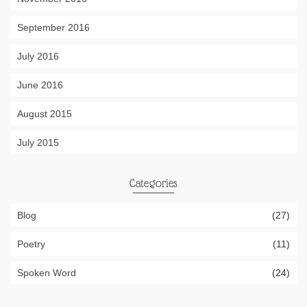
September 2016
July 2016
June 2016
August 2015
July 2015
Categories
Blog
(27)
Poetry
(11)
Spoken Word
(24)