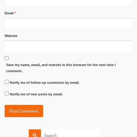
Email
*
Website
Save my name, email, and website in this browser for the next time I
comment.
Notify me of follow-up comments by email.
Notify me of new posts by email.
Search