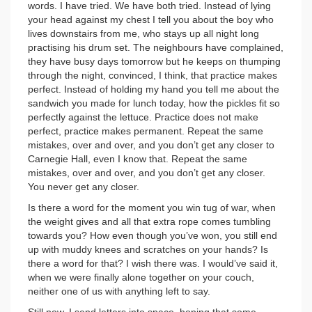
words. I have tried. We have both tried. Instead of lying
your head against my chest I tell you about the boy who
lives downstairs from me, who stays up all night long
practising his drum set. The neighbours have complained,
they have busy days tomorrow but he keeps on thumping
through the night, convinced, I think, that practice makes
perfect. Instead of holding my hand you tell me about the
sandwich you made for lunch today, how the pickles fit so
perfectly against the lettuce. Practice does not make
perfect, practice makes permanent. Repeat the same
mistakes, over and over, and you don’t get any closer to
Carnegie Hall, even I know that. Repeat the same
mistakes, over and over, and you don’t get any closer.
You never get any closer.
Is there a word for the moment you win tug of war, when
the weight gives and all that extra rope comes tumbling
towards you? How even though you’ve won, you still end
up with muddy knees and scratches on your hands? Is
there a word for that? I wish there was. I would’ve said it,
when we were finally alone together on your couch,
neither one of us with anything left to say.