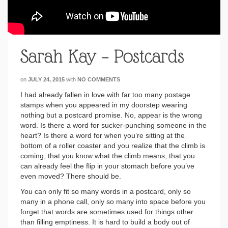
Sarah Kay – Postcards
on
JULY 24, 2015
with
NO COMMENTS
I had already fallen in love with far too many postage
stamps when you appeared in my doorstep wearing
nothing but a postcard promise. No, appear is the wrong
word. Is there a word for sucker-punching someone in the
heart? Is there a word for when you’re sitting at the
bottom of a roller coaster and you realize that the climb is
coming, that you know what the climb means, that you
can already feel the flip in your stomach before you’ve
even moved? There should be.
You can only fit so many words in a postcard, only so
many in a phone call, only so many into space before you
forget that words are sometimes used for things other
than filling emptiness. It is hard to build a body out of