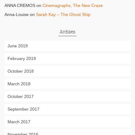
ANNA CREMOS
on
Cinemagraphs, The New Craze
Anna-Louise
on
Sarah Kay – The Ghost Ship
Archives
June 2019
February 2019
October 2018
March 2018
October 2017
September 2017
March 2017
November 2016