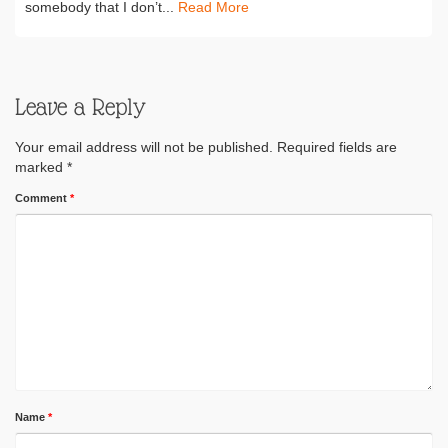
somebody that I don’t...
Read More
Leave a Reply
Your email address will not be published.
Required fields are
marked
*
Comment
*
Name
*