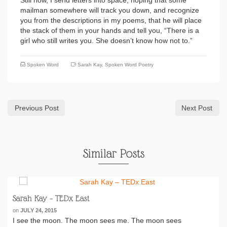
Still now, I send letters into space, hoping that some
mailman somewhere will track you down, and recognize
you from the descriptions in my poems, that he will place
the stack of them in your hands and tell you, “There is a
girl who still writes you. She doesn’t know how not to.”
Spoken Word
Sarah Kay
,
Spoken Word Poetry
Previous Post
Next Post
Similar Posts
Sarah Kay – TEDx East
on
JULY 24, 2015
I see the moon. The moon sees me. The moon sees