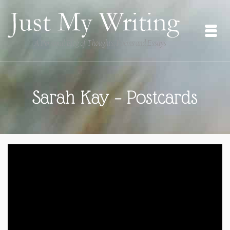
Sarah Kay – Postcards