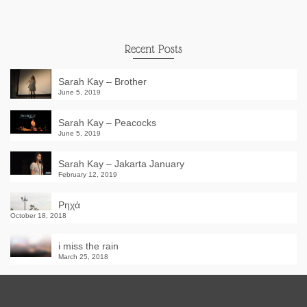
Recent Posts
Sarah Kay – Brother
June 5, 2019
Sarah Kay – Peacocks
June 5, 2019
Sarah Kay – Jakarta January
February 12, 2019
Ρηχά
October 18, 2018
i miss the rain
March 25, 2018