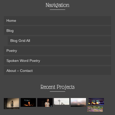
Navigation
Home
Blog
Blog Grid All
Poetry
Spoken Word Poetry
About – Contact
Recent Projects