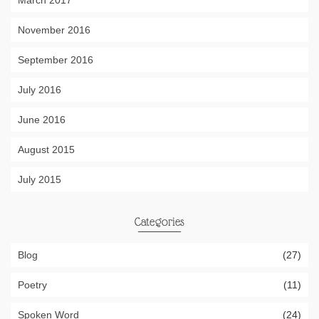
March 2017
November 2016
September 2016
July 2016
June 2016
August 2015
July 2015
Categories
Blog
(27)
Poetry
(11)
Spoken Word
(24)