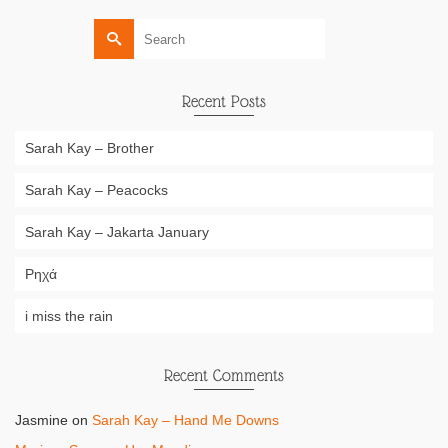
Search
for:
Recent Posts
Sarah Kay – Brother
Sarah Kay – Peacocks
Sarah Kay – Jakarta January
Ρηχά
i miss the rain
Recent Comments
Jasmine
on
Sarah Kay – Hand Me Downs