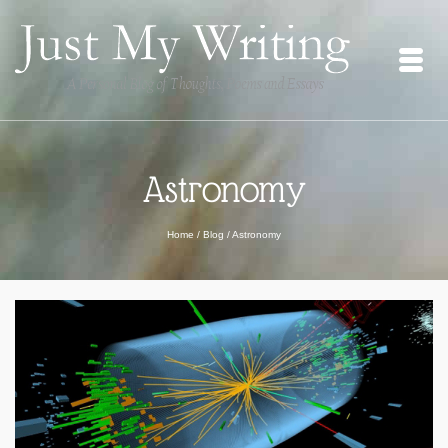
Astronomy
Home
/
Blog
/
Astronomy