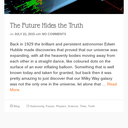
The Future Hides the Truth
on
JULY 22, 2015
with
NO COMMENTS
Back in 1929 the brilliant and persistent astronomer Edwin
Hubble made discoveries that proved that our universe was
expanding, with all the heavenly bodies moving away from
each other in a straight dance, like coloured dots on the
surface of an ever inflating balloon. Something that is well
known today and taken for granted, but back then it was
pretty amazing to just discover that our Milky Way galaxy
was not the only one in the universe, let alone that …
Read
More
Blog
Astronomy
,
Future
,
Physics
,
Science
,
Time
,
Truth