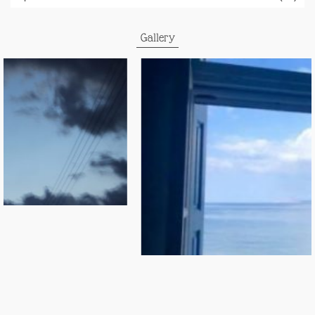
Gallery