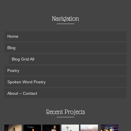
Navigation
Home
Blog
Blog Grid All
Poetry
Spoken Word Poetry
About – Contact
Recent Projects