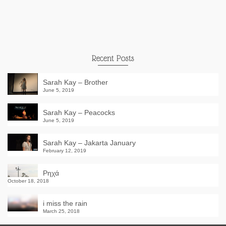
Recent Posts
Sarah Kay – Brother
June 5, 2019
Sarah Kay – Peacocks
June 5, 2019
Sarah Kay – Jakarta January
February 12, 2019
Ρηχά
October 18, 2018
i miss the rain
March 25, 2018