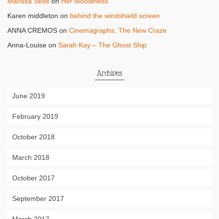
Marissa Sese
on
Her Moodiness
Karen middleton
on
behind the windshield screen
ANNA CREMOS
on
Cinemagraphs, The New Craze
Anna-Louise
on
Sarah Kay – The Ghost Ship
Archives
June 2019
February 2019
October 2018
March 2018
October 2017
September 2017